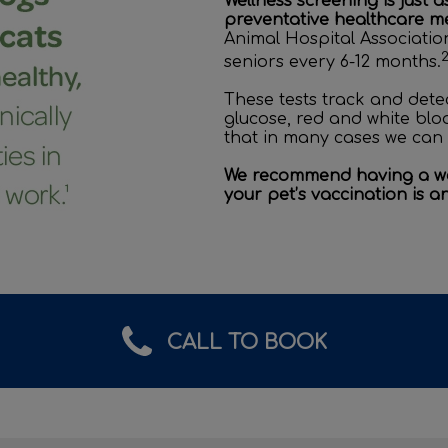
Wellness screening is just 
preventative healthcare me
Animal Hospital Associati
seniors every 6-12 months.
These tests track and detec
glucose, red and white blo
that in many cases we can 
We recommend having a wel
your pet’s vaccination is a
CALL TO BOOK