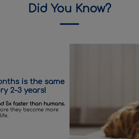
Did You Know?
onths is the same
y 2-3 years!
nd 5x faster than humans.
efore they become more
ife.