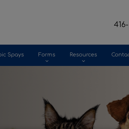
416
terinary Clinic's homepage
ic Spays
Forms
Resources
Conta