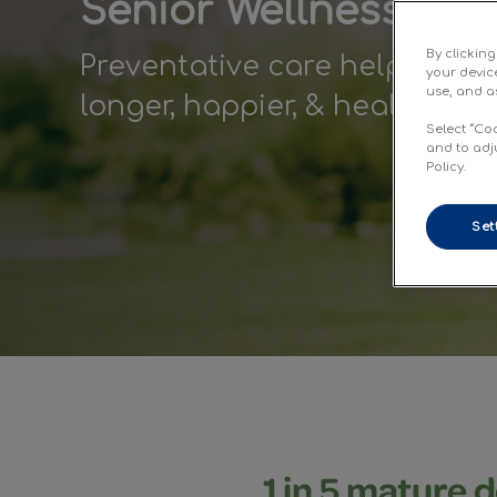
Senior Wellness Car
By clickin
Preventative care helps matu
your devic
use, and as
longer, happier, & healthier li
Select “Co
and to adj
Policy.
Set