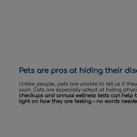
Pets are pros at hiding their di
Unlike people, pets are unable to tell us if th
pain. Cats are especially adept at hiding phys
checkups and annual wellness tests can help 
light on how they are feeling – no words neede