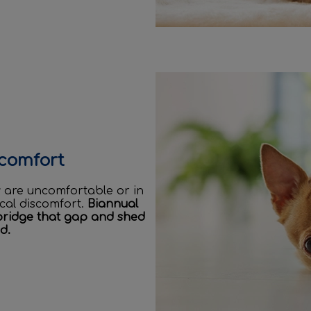
scomfort
ey are uncomfortable or in
ical discomfort.
Biannual
bridge that gap and shed
d.