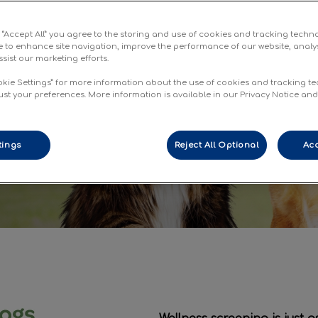
e
g “Accept All” you agree to the storing and use of cookies and tracking techn
re pets live
e to enhance site navigation, improve the performance of our website, analy
sist our marketing efforts.
ves
okie Settings” for more information about the use of cookies and tracking t
ust your preferences. More information is available in our Privacy Notice an
tings
Reject All Optional
Acc