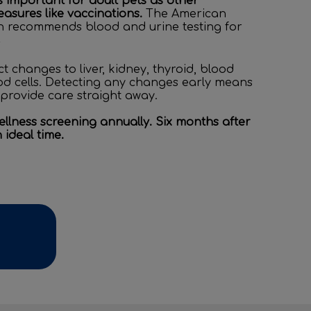
as important for adult pets as other
asures like vaccinations.
The American
on recommends blood and urine testing for
2
t changes to liver, kidney, thyroid, blood
od cells. Detecting any changes early means
provide care straight away.
lness screening annually. Six months after
n ideal time.