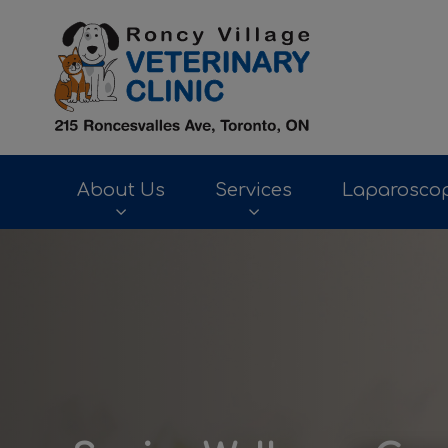
Roncy Village Ve
About Us
Services
Laparoscop
IvcPractices.HeaderNav.Search.Label