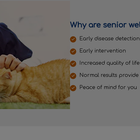
Why are senior we
Early disease detectio
Early intervention
Increased quality of lif
Normal results provide
Peace of mind for you