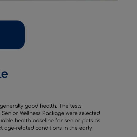
le
 generally good health. The tests
r Senior Wellness Package were selected
uable health baseline for senior pets as
ct age-related conditions in the early