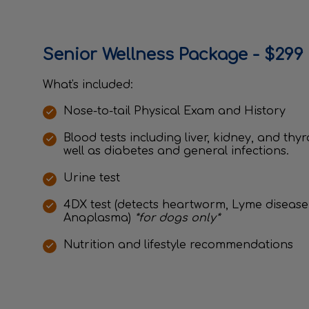
Senior Wellness Package - $299 
What's included:
Nose-to-tail Physical Exam and History
Blood tests including liver, kidney, and thy
well as diabetes and general infections.
Urine test
4DX test (detects heartworm, Lyme disease,
Anaplasma)
*for dogs only*
Nutrition and lifestyle recommendations