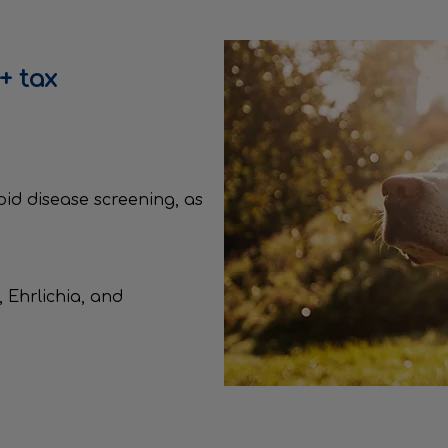
+ tax
roid disease screening, as
 Ehrlichia, and