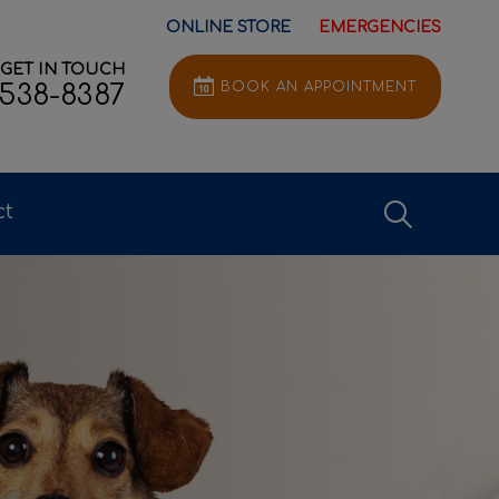
ONLINE STORE
EMERGENCIES
GET IN TOUCH
BOOK AN APPOINTMENT
-538-8387
IvcPractice
ct
Submit