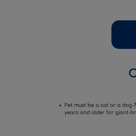
C
Pet must be a cat or a dog 7
years and older for giant-b