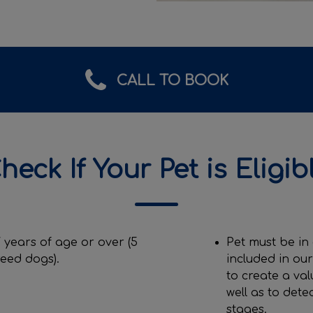
CALL TO BOOK
heck If Your Pet is Eligib
 years of age or over (5
Pet must be in
reed dogs).
included in ou
to create a val
well as to dete
stages.