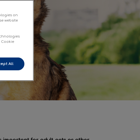
ologies on
se website
echnologies
d Cookie
ept All