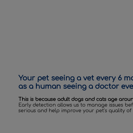
Your pet seeing a vet every 6 m
as a human seeing a doctor ever
This is because adult dogs and cats age arou
Early detection allows us to manage issues b
serious and help improve your pet’s quality of l