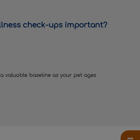
llness check-ups important?
n
e
 a valuable baseline as your pet ages