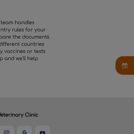
r team handles
ntry rules for your
repare the documents
different countries
y vaccines or tests
p and we’ll help
eterinary Clinic