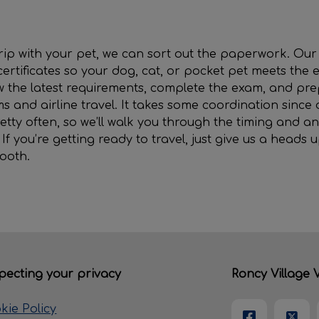
 trip with your pet, we can sort out the paperwork. Ou
certificates so your dog, cat, or pocket pet meets the e
ew the latest requirements, complete the exam, and p
ms and airline travel. It takes some coordination since 
etty often, so we’ll walk you through the timing and an
f you’re getting ready to travel, just give us a heads u
ooth.
pecting your privacy
Roncy Village V
kie Policy