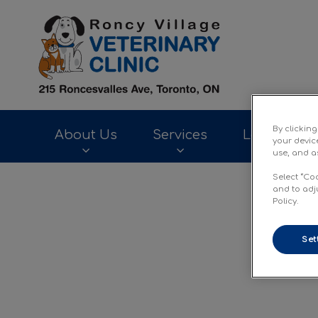
Roncy Village Ve
By clickin
About Us
Services
Laparoscop
your devic
use, and as
Select “Co
IvcPractices.HeaderNav.Search.Label
and to adj
Policy.
Set
Inte