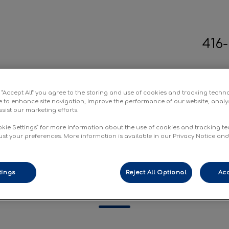
416
terinary Clinic's homepage
g “Accept All” you agree to the storing and use of cookies and tracking techn
ic Spays
Forms
Resources
Conta
e to enhance site navigation, improve the performance of our website, analy
sist our marketing efforts.
okie Settings” for more information about the use of cookies and tracking t
ust your preferences. More information is available in our Privacy Notice an
tings
Reject All Optional
Acc
rnational Health Certifi