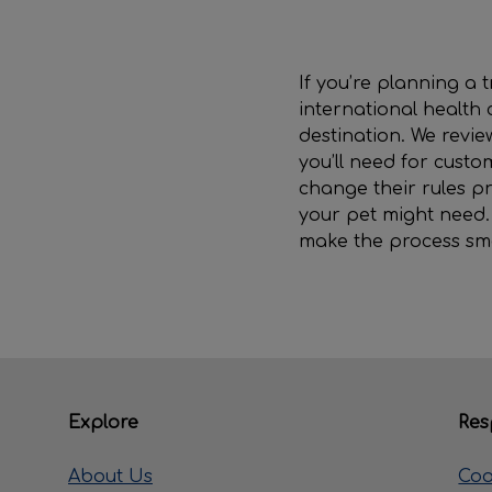
If you’re planning a
international health 
destination. We revi
you’ll need for custo
change their rules pr
your pet might need. I
make the process sm
Explore
Res
About Us
Coo