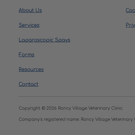
About Us
Coo
Services
Pri
Laparoscopic Spays
Forms
Resources
Contact
Copyright © 2026 Roncy Village Veterinary Clinic
Company's registered name:
Roncy Village Veterinary 