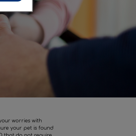
your worries with
ure your pet is found
D that do not require