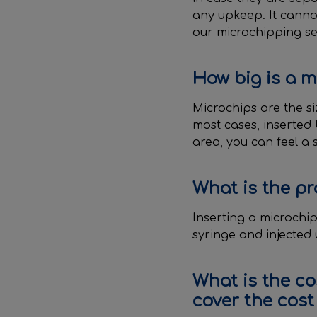
any upkeep. It canno
our microchipping serv
How big is a m
Microchips are the si
most cases, inserted
area, you can feel a 
What is the pr
Inserting a microchip 
syringe and injected u
What is the co
cover the cost