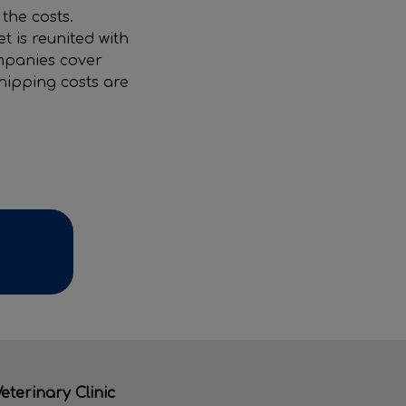
the costs.
 is reunited with
ompanies cover
chipping costs are
eterinary Clinic