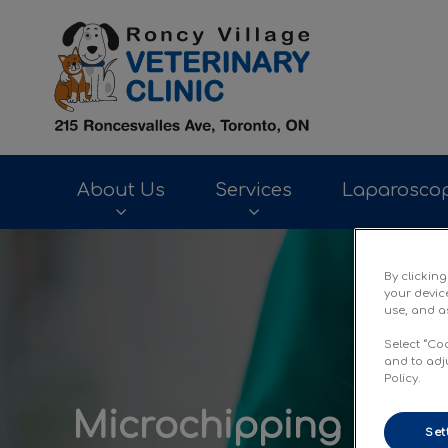
Roncy Village Ve
About Us
Services
Laparoscop
IvcPractices.HeaderNav.Search.Label
By clickin
your devic
use, and as
Select “Co
and to adj
Policy.
Microchipping
Set