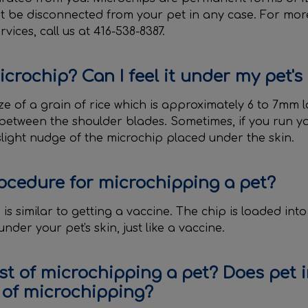
t be disconnected from your pet in any case. For mo
ices, call us at 416-538-8387.
icrochip? Can I feel it under my pet's
ze of a grain of rice which is approximately 6 to 7mm lo
 between the shoulder blades. Sometimes, if you run y
slight nudge of the microchip placed under the skin.
ocedure for microchipping a pet?
is similar to getting a vaccine. The chip is loaded into 
nder your pet's skin, just like a vaccine.
st of microchipping a pet? Does pet 
 of microchipping?