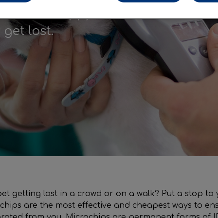
ensure a happy
get lost.
t getting lost in a crowd or on a walk? Put a stop to 
chips are the most effective and cheapest ways to ens
arated from you. Microchips are permanent forms of I