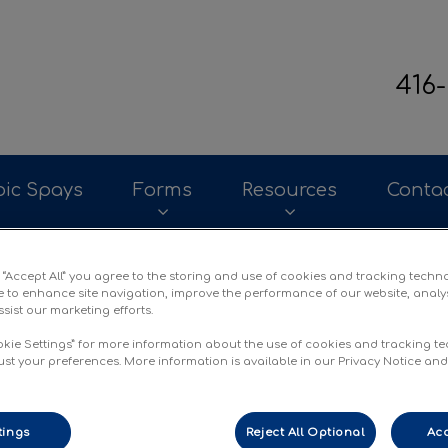
416
terinary Clinic's homepage
ic Spays
Forms
Resources
Conta
g “Accept All” you agree to the storing and use of cookies and tracking techn
e to enhance site navigation, improve the performance of our website, analy
sist our marketing efforts.
okie Settings” for more information about the use of cookies and tracking t
ust your preferences. More information is available in our Privacy Notice an
tings
Reject All Optional
Acc