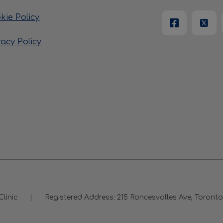
kie Policy
vacy Policy
Clinic
|
Registered Address:
215 Roncesvalles Ave, Toron