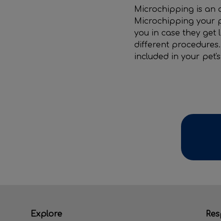
Microchipping is an 
Microchipping your p
you in case they get 
different procedures.
included in your pet'
Explore
Res