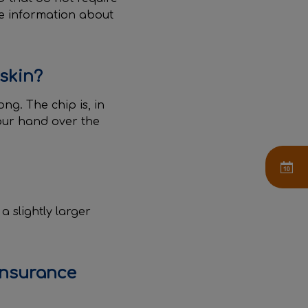
re information about
 skin?
ng. The chip is, in
our hand over the
a slightly larger
insurance