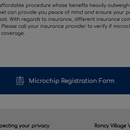
affordable procedure whose benefits heavily outweigh 
et can provide you peace of mind and ensure your pet
lost. With regards to insurance, different insurance c
 Please call your insurance provider to verify if micro
s coverage.
Microchip Registration Form
pecting your privacy
Roncy Village V