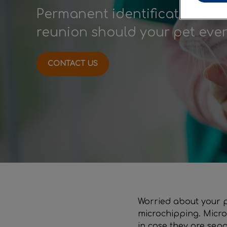
Permanent identification to 
reunion should your pet ever 
CONTACT US
Worried about your pe
microchipping. Micro
in case they are sep