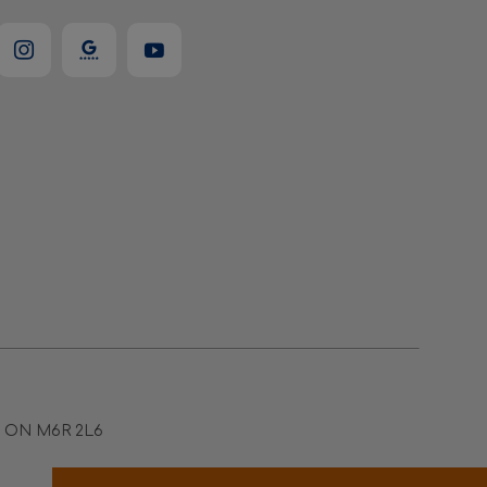
to ON M6R 2L6