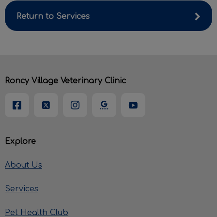
Return to Services
Roncy Village Veterinary Clinic
Explore
About Us
Services
Pet Health Club