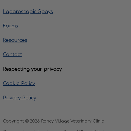
Laparoscopic Spays
Forms
Resources
Contact
Respecting your privacy
Cookie Policy
Privacy Policy
Copyright © 2026 Roncy Village Veterinary Clinic