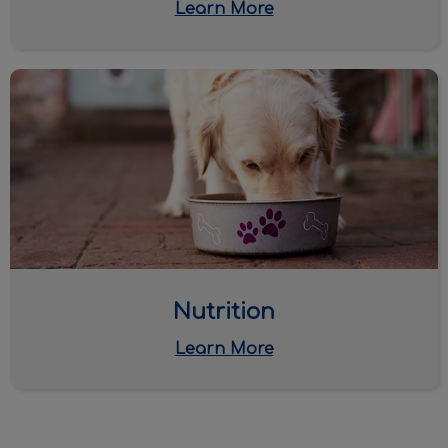
Learn More
Nutrition
Nutrition
Learn More