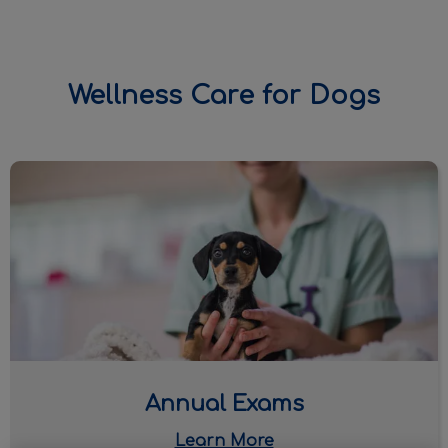
Wellness Care for Dogs
IvcPractices.HeaderNav.Search.Label
Submit
Annual Exams
Annual Exams
Learn More