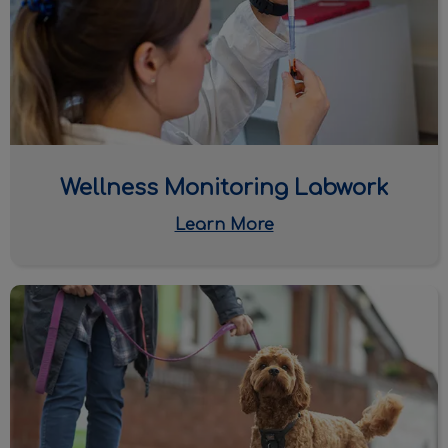
Wellness Monitoring Labwork
Learn More
Heartworm & Tick Diseases