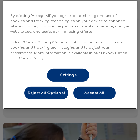
By clicking “Accept All” you agree to the storing and use of
Dog Vaccines
cookies and tracking technologies on your device to enhance
site navigation, improve the performance of our website, analyse
website use, and assist our marketing efforts.
Select “Cookie Settings” for more information about the use of
cookies and tracking technologies and to adjust your
preferences. More information is available in our Privacy Notice
and Cookie Policy.
Settings
Dog Vaccines
Reject All Optional
Accept All
Learn More
Wellness Monitoring Labwork