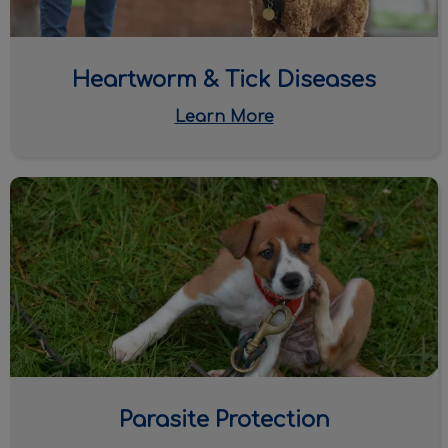
Heartworm & Tick Diseases
Learn More
Parasite Protection
Parasite Protection