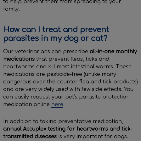
to help prevent them from spreading to your
family.
How can I treat and prevent
parasites in my dog or cat?
Our veterinarians can prescribe
all-in-one monthly
medications
that prevent fleas, ticks and
heartworms and kill most intestinal worms. These
medications are pesticide-free (unlike many
dangerous over-the-counter flea and tick products)
and are very widely used with few side effects. You
can easily request your pet’s parasite protection
medication online
here
.
In addition to taking preventative medication,
annual Accuplex testing for heartworms and tick-
transmitted diseases
is very important for dogs.