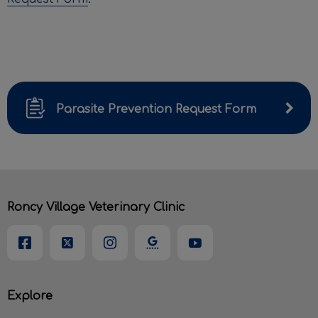
Parasite Prevention Request Form
Roncy Village Veterinary Clinic
Explore