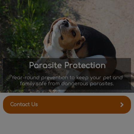
IvcPractices.HeaderNav.Search.Label
Submit
Parasite Protection
Year-round prevention to keep your pet and
family safe from dangerous parasites.
Contact Us