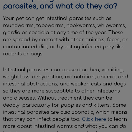
parasites, and what do they do?
Your pet can get intestinal parasites such as
roundworms, tapeworms, hookworms, whipworms,
giardia or coccidia at any time of the year. These
are spread by contact with other animals, feces, or
contaminated dirt, or by eating infected prey like
rodents or bugs.
Intestinal parasites can cause diarrhea, vomiting,
weight loss, dehydration, malnutrition, anemia, and
intestinal obstructions, and weaken cats and dogs
so they are more susceptible to other infections
and diseases. Without treatment they can be
deadly, particularly for puppies and kittens. Some
intestinal parasites are also zoonotic, which means
that they can infect people too.
Click here
to learn
more about intestinal worms and what you can do