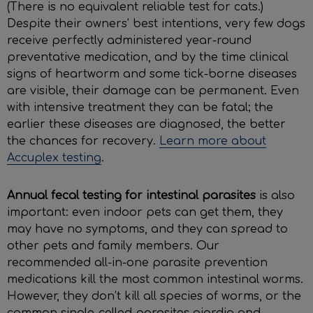
(There is no equivalent reliable test for cats.)
Despite their owners’ best intentions, very few dogs
receive perfectly administered year-round
preventative medication, and by the time clinical
signs of heartworm and some tick-borne diseases
are visible, their damage can be permanent. Even
with intensive treatment they can be fatal; the
earlier these diseases are diagnosed, the better
the chances for recovery.
Learn more about
Accuplex testing
.
Annual fecal testing for intestinal parasites
is also
important: even indoor pets can get them, they
may have no symptoms, and they can spread to
other pets and family members. Our
recommended all-in-one parasite prevention
medications kill the most common intestinal worms.
However, they don’t kill all species of worms, or the