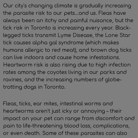
Our city’s changing climate is gradually increasing
the parasite risk to our pets...and us. Fleas have
always been an itchy and painful nuisance, but the
tick risk in Toronto is increasing every year. Black-
legged ticks transmit Lyme Disease, the Lone Star
tick causes alpha gal syndrome (which makes
humans allergic to red meat), and brown dog ticks
can live indoors and cause home infestations.
Heartworm risk is also rising due to high infection
rates among the coyotes living in our parks and
ravines, and the increasing numbers of globe-
trotting dogs in Toronto.
Fleas, ticks, ear mites, intestinal worms and
heartworms aren’t just icky or annoying – their
impact on your pet can range from discomfort and
pain to life-threatening blood loss, complications,
or even death. Some of these parasites can also