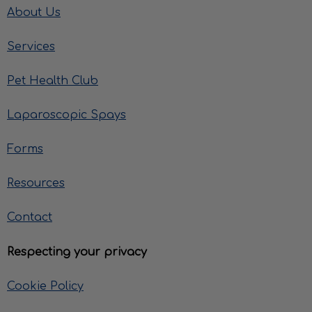
About Us
Services
Pet Health Club
Laparoscopic Spays
Forms
Resources
Contact
Respecting your privacy
Cookie Policy