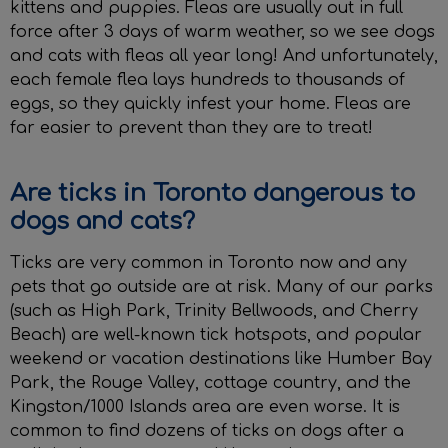
kittens and puppies. Fleas are usually out in full
force after 3 days of warm weather, so we see dogs
and cats with fleas all year long! And unfortunately,
each female flea lays hundreds to thousands of
eggs, so they quickly infest your home. Fleas are
far easier to prevent than they are to treat!
Are ticks in Toronto dangerous to
dogs and cats?
Ticks are very common in Toronto now and any
pets that go outside are at risk. Many of our parks
(such as High Park, Trinity Bellwoods, and Cherry
Beach) are well-known tick hotspots, and popular
weekend or vacation destinations like Humber Bay
Park, the Rouge Valley, cottage country, and the
Kingston/1000 Islands area are even worse. It is
common to find dozens of ticks on dogs after a