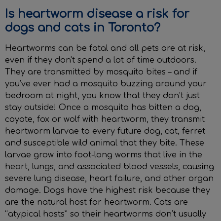
Is heartworm disease a risk for
dogs and cats in Toronto?
Heartworms can be fatal and all pets are at risk,
even if they don't spend a lot of time outdoors.
They are transmitted by mosquito bites – and if
you’ve ever had a mosquito buzzing around your
bedroom at night, you know that they don’t just
stay outside! Once a mosquito has bitten a dog,
coyote, fox or wolf with heartworm, they transmit
heartworm larvae to every future dog, cat, ferret
and susceptible wild animal that they bite. These
larvae grow into foot-long worms that live in the
heart, lungs, and associated blood vessels, causing
severe lung disease, heart failure, and other organ
damage. Dogs have the highest risk because they
are the natural host for heartworm. Cats are
“atypical hosts” so their heartworms don’t usually