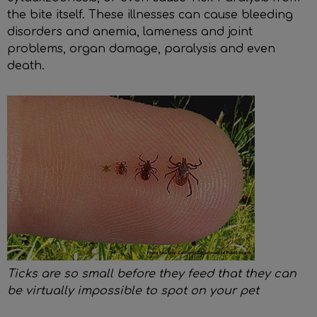
the bite itself. These illnesses can cause bleeding
disorders and anemia, lameness and joint
problems, organ damage, paralysis and even
death.
Ticks are so small before they feed that they can
be virtually impossible to spot on your pet