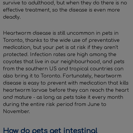
survive to adulthood, but when they do there is no
effective treatment, so the disease is even more
deadly.
Heartworm disease is still uncommon in pets in
Toronto, thanks to the wide use of preventative
medication, but your pet is at risk if they aren’t
protected. Infection rates are high among the
coyotes that live in our neighbourhood, and pets
from the southern US and tropical countries can
also bring it to Toronto. Fortunately, heartworm
disease is easy to prevent with medication that kills
heartworm larvae before they can reach the heart
and mature - as long as pets take it every month
during the entire risk period from June to
November.
How do pets get intestinal