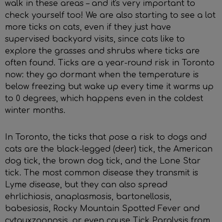
walk in these areas – and it's very important to
check yourself too! We are also starting to see a lot
more ticks on cats, even if they just have
supervised backyard visits, since cats like to
explore the grasses and shrubs where ticks are
often found. Ticks are a year-round risk in Toronto
now: they go dormant when the temperature is
below freezing but wake up every time it warms up
to 0 degrees, which happens even in the coldest
winter months.
In Toronto, the ticks that pose a risk to dogs and
cats are the black-legged (deer) tick, the American
dog tick, the brown dog tick, and the Lone Star
tick. The most common disease they transmit is
Lyme disease, but they can also spread
ehrlichiosis, anaplasmosis, bartonellosis,
babesiosis, Rocky Mountain Spotted Fever and
cytauxzoonosis, or even cause Tick Paralysis from