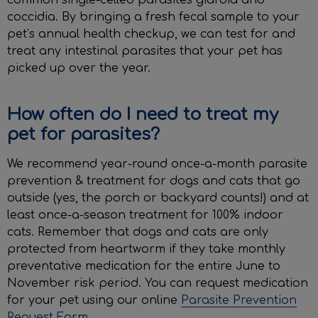
common single-celled parasites giardia and
coccidia. By bringing a fresh fecal sample to your
pet’s annual health checkup, we can test for and
treat any intestinal parasites that your pet has
picked up over the year.
How often do I need to treat my
pet for parasites?
We recommend year-round once-a-month parasite
prevention & treatment for dogs and cats that go
outside (yes, the porch or backyard counts!) and at
least once-a-season treatment for 100% indoor
cats. Remember that dogs and cats are only
protected from heartworm if they take monthly
preventative medication for the entire June to
November risk period. You can request medication
for your pet using our online
Parasite Prevention
Request Form
.