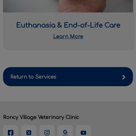
Euthanasia & End-of-Life Care
Learn More
Return to Services
Roncy Village Veterinary Clinic