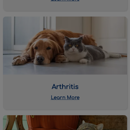
Arthritis
Arthritis
Learn More
Parasite Protection