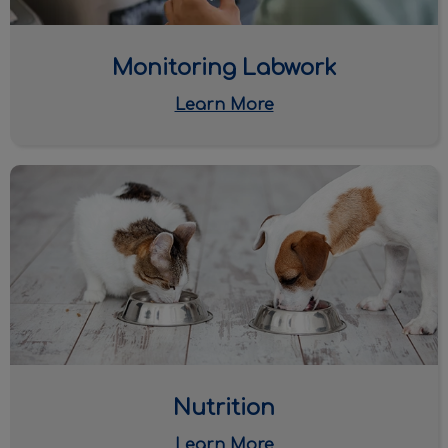
Monitoring Labwork
Learn More
Nutrition
Nutrition
Learn More