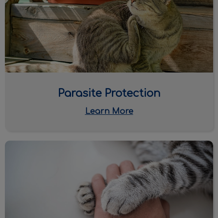
Parasite Protection
Learn More
Euthanasia & End-of-Life Care