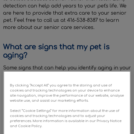
detection can help add years to your pet's life. We
are here to provide that extra care to your senior
pet. Feel free to call us at 416-538-8387 to learn
more about our senior care services.
What are signs that my pet is
aging?
Some signs that can help you identify aging in your
pet include:
By clicking “Accept All” you agree to the storing and use of
cookies and tracking technologies on your device to enhance
Thinning/greying fur
site navigation, improve the performance of our website, analyse
website use, and assist our marketing efforts.
Slow down in activity or movement
Select “Cookie Settings” for more information about the use of
cookies and tracking technologies and to adjust your
Reluctance to go out and play
preferences. More information is available in our Privacy Notice
and Cookie Policy.