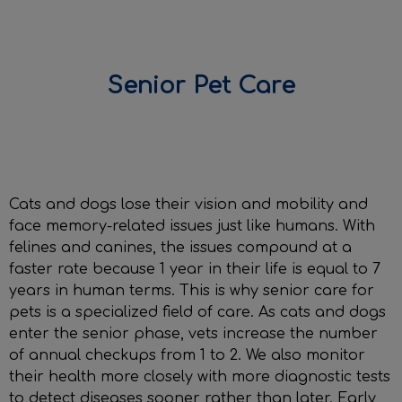
Senior Pet Care
IvcPractices.HeaderNav.Search.Label
Submit
Cats and dogs lose their vision and mobility and
face memory-related issues just like humans. With
felines and canines, the issues compound at a
faster rate because 1 year in their life is equal to 7
years in human terms. This is why senior care for
pets is a specialized field of care. As cats and dogs
enter the senior phase, vets increase the number
of annual checkups from 1 to 2. We also monitor
their health more closely with more diagnostic tests
to detect diseases sooner rather than later. Early