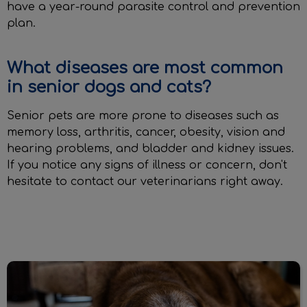
have a year-round parasite control and prevention
plan.
What diseases are most common
in senior dogs and cats?
Senior pets are more prone to diseases such as
memory loss, arthritis, cancer, obesity, vision and
hearing problems, and bladder and kidney issues.
If you notice any signs of illness or concern, don't
hesitate to contact our veterinarians right away.
Senior Exams