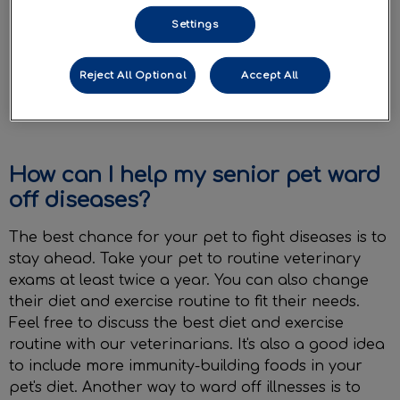
Bumps and lumps on their body
Settings
Decreased or blurry vision
Reject All Optional
Accept All
Exhibiting signs of confusion or lethargy
when called
How can I help my senior pet ward
off diseases?
The best chance for your pet to fight diseases is to
stay ahead. Take your pet to routine veterinary
exams at least twice a year. You can also change
their diet and exercise routine to fit their needs.
Feel free to discuss the best diet and exercise
routine with our veterinarians. It's also a good idea
to include more immunity-building foods in your
pet's diet. Another way to ward off illnesses is to