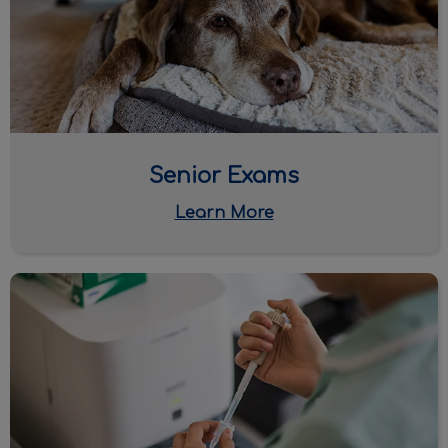
Senior Exams
Learn More
Monitoring Labwork