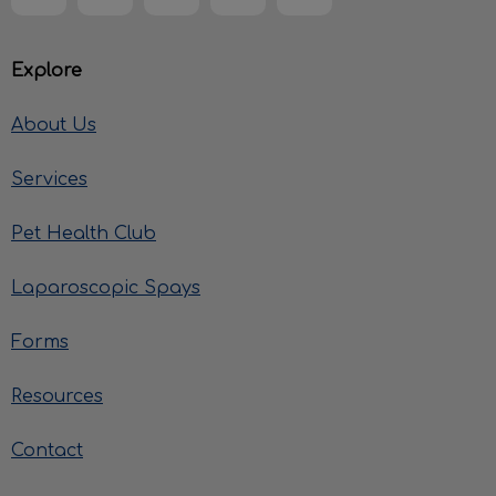
Explore
About Us
Services
Pet Health Club
Laparoscopic Spays
Forms
Resources
Contact