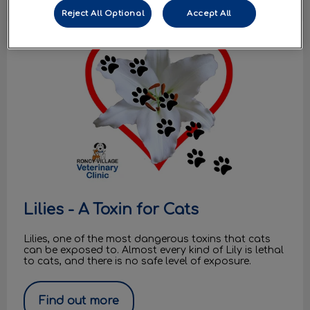
Reject All Optional
Accept All
Lilies - A Toxin for Cats
Lilies - A Toxin for Cats
Lilies, one of the most dangerous toxins that cats
can be exposed to. Almost every kind of Lily is lethal
to cats, and there is no safe level of exposure.
Find out more