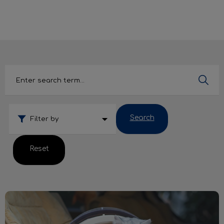
IvcPractices.HeaderNav.Search.Label
Submit
Search
Filter by
Reset
Cats & Carriers