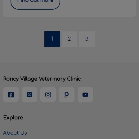
Find out more
1
2
3
Roncy Village Veterinary Clinic
Explore
About Us