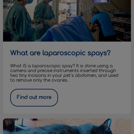
What are laparoscopic spays?
What IS a laparoscopic spay? It is done using a
camera and precise instruments inserted through
two tiny incisions in your pet’s abdomen, and used
to remove only the ovaries.
Find out more
Diabetes in Cats and Dogs