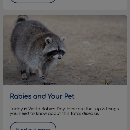
Rabies and Your Pet
Rabies and Your Pet
Today is World Rabies Day. Here are the top 5 things
you need to know about this fatal disease.