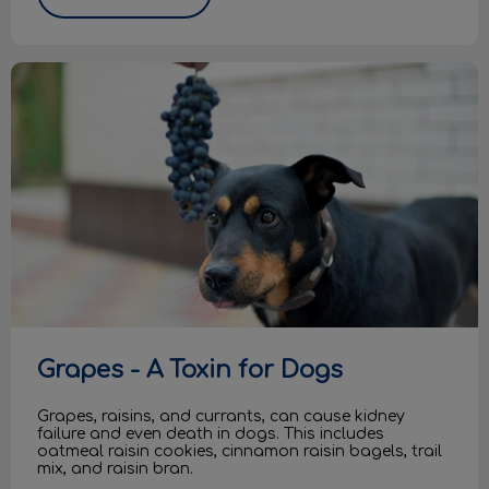
Grapes - A Toxin for Dogs
Grapes - A Toxin for Dogs
Grapes, raisins, and currants, can cause kidney
failure and even death in dogs. This includes
oatmeal raisin cookies, cinnamon raisin bagels, trail
mix, and raisin bran.