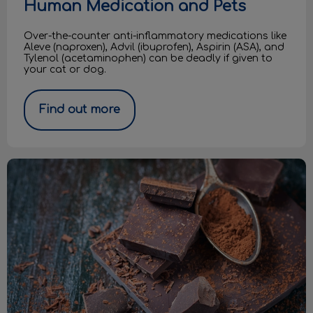
Human Medication and Pets
Over-the-counter anti-inflammatory medications like
Aleve (naproxen), Advil (ibuprofen), Aspirin (ASA), and
Tylenol (acetaminophen) can be deadly if given to
your cat or dog.
Find out more
Easter Chocolate & Dogs