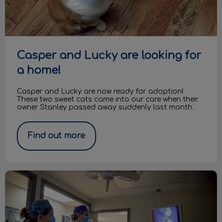
Casper and Lucky are looking for
a home!
Casper and Lucky are now ready for adoption!
These two sweet cats came into our care when their
owner Stanley passed away suddenly last month.
Find out more
What are laparoscopic spays?