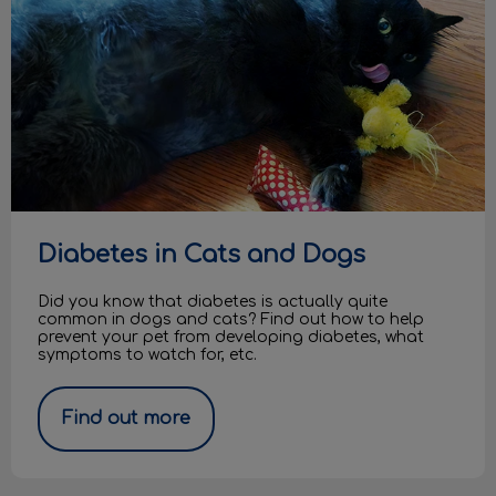
Diabetes in Cats and Dogs
Did you know that diabetes is actually quite
common in dogs and cats? Find out how to help
prevent your pet from developing diabetes, what
symptoms to watch for, etc.
Find out more