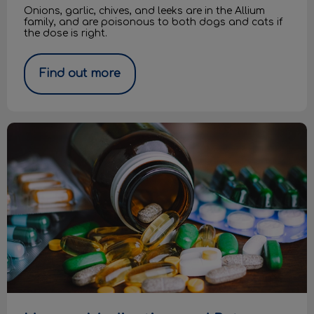
Onions, garlic, chives, and leeks are in the Allium
family, and are poisonous to both dogs and cats if
the dose is right.
Find out more
Human Medication and Pets