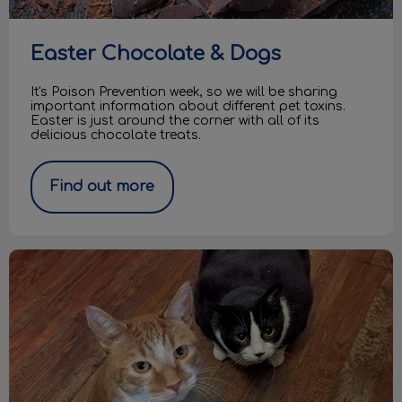
Easter Chocolate & Dogs
It's Poison Prevention week, so we will be sharing
important information about different pet toxins.
Easter is just around the corner with all of its
delicious chocolate treats.
Find out more
Casper and Lucky are looking for a home!