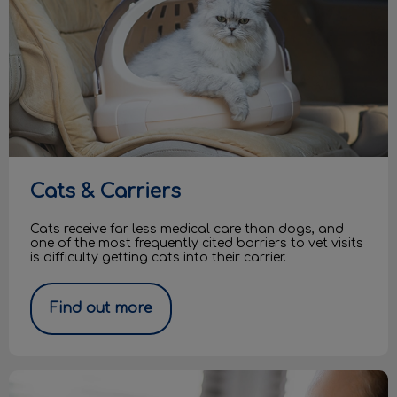
Cats & Carriers
Cats receive far less medical care than dogs, and
one of the most frequently cited barriers to vet visits
is difficulty getting cats into their carrier.
Find out more
Pets and COVID-19: Q&As