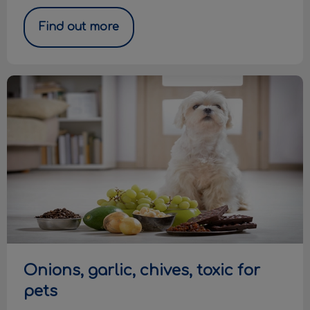
Find out more
Onions, garlic, chives, toxic for pets
Onions, garlic, chives, toxic for
pets