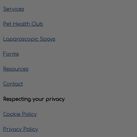
Services
Pet Health Club
Laparoscopic Spays
Forms
Resources
Contact
Respecting your privacy
Cookie Policy
Privacy Policy