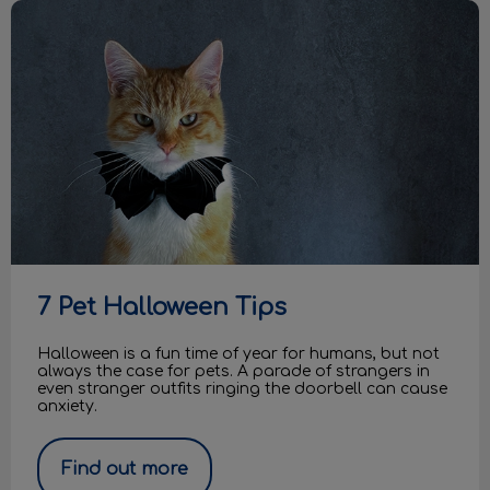
7 Pet Halloween Tips
7 Pet Halloween Tips
Halloween is a fun time of year for humans, but not
always the case for pets. A parade of strangers in
even stranger outfits ringing the doorbell can cause
anxiety.
Find out more