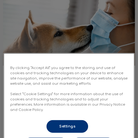
By clicking “Accept All” you agree to the storing and use of
cookies and tracking technologies on your device to enhance
Pets and COVID-19: Q&As
site navigation, improve the performance of our website, analyse
website use, and assist our marketing efforts.
To better understand the risks to your pets and the
Select “Cookie Settings” for more information about the use of
precautions you should be taking, we have put
cookies and tracking technologies and to adjust your
together this COVID-19 and pets Q&A based on the
preferences. More information is available in our Privacy Notice
best evidence available.
and Cookie Policy.
Find out more
Settings